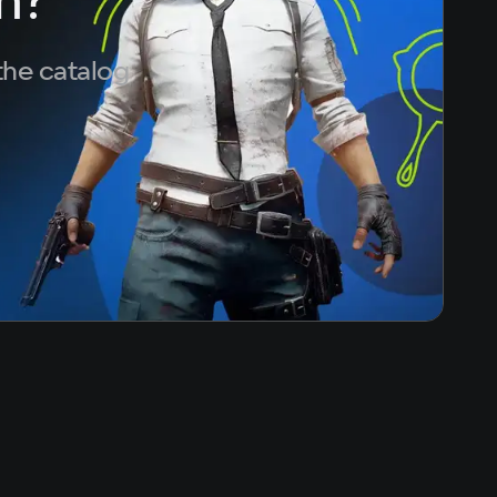
the catalog