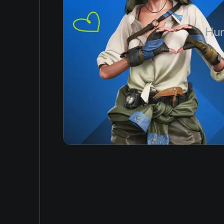
Japanese
Hun