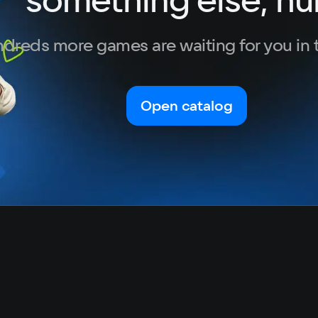
Turkish
dreds more games are waiting for you in 
Open catalog