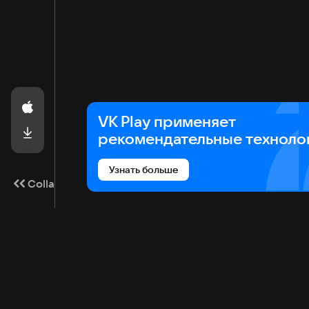
VK Play применяет
рекомендательные техноло
Узнать больше
Collapse
Game catalog
Cloud gaming
Ma