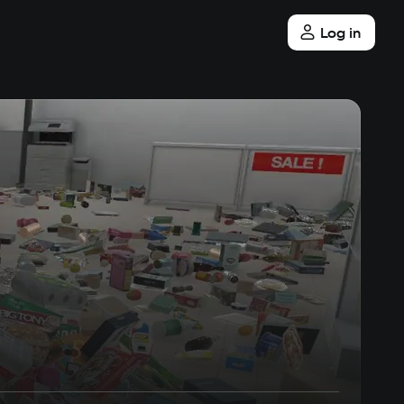
Log in