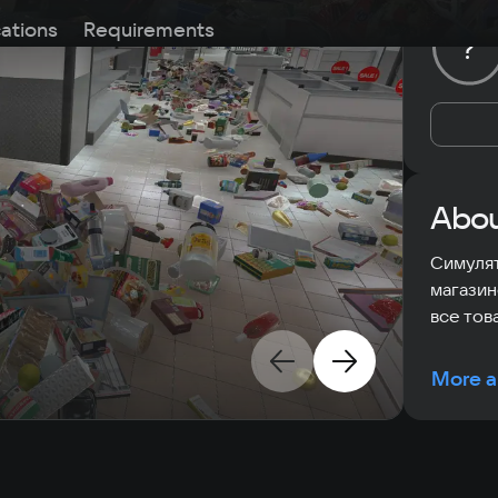
cations
Requirements
?
Abou
Симулят
магазин
все тов
More a