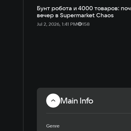
Бунт робота и 4000 товаров: по
вечер в Supermarket Chaos
Jul 2, 2026, 1:41 PM
158
Main Info
Genre