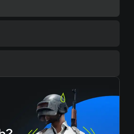
ommended
cessor
ore i7-8700 / AMD Ryzen 5 3600
Text
Voiceover
mory
ЗУ
eo card
GeForce GTX 1080 / AMD Radeon RX 5700 XT
ace
h?