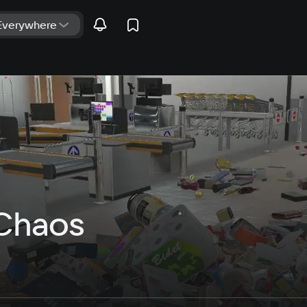
Chaos