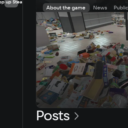
op up Steam
About the game
News
Publi
Posts