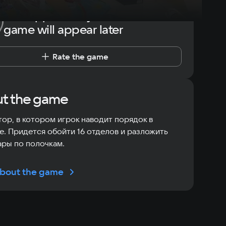
The opportunity to rate the
game will appear later
Rate the game
t the game
ор, в котором игрок наводит порядок в
е. Придется обойти 16 отделов и разложить
ары по полочкам.
bout the game