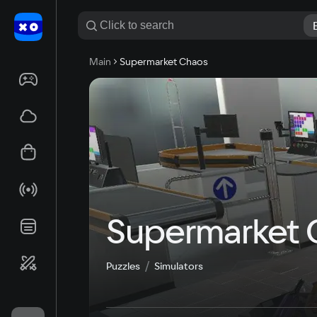
Main
Supermarket Chaos
Supermarket 
Puzzles
Simulators