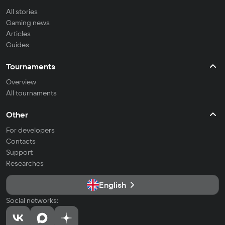
All stories
Gaming news
Articles
Guides
Tournaments
Overview
All tournaments
Other
For developers
Contacts
Support
Researches
English
Social networks: