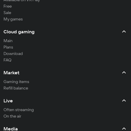
Free
Sale
My games
Cloud gaming
Main
Plans
Download
FAQ
Market
Gaming items
Refill balance
Live
Often streaming
On the air
Media