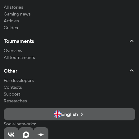
All stories
Gaming news
Articles
Guides
Tournaments
Overview
All tournaments
Other
For developers
Contacts
Support
Researches
English
Social networks: