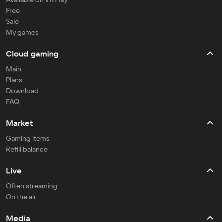
Free
Sale
My games
Cloud gaming
Main
Plans
Download
FAQ
Market
Gaming items
Refill balance
Live
Often streaming
On the air
Media