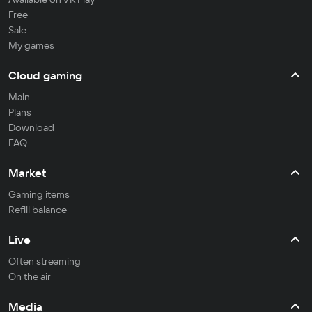
Free
Sale
My games
Cloud gaming
Main
Plans
Download
FAQ
Market
Gaming items
Refill balance
Live
Often streaming
On the air
Media