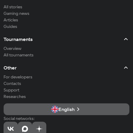
All stories
Gaming news
Articles
Guides
Tournaments
Overview
All tournaments
Other
For developers
Contacts
Support
Researches
English
Social networks: