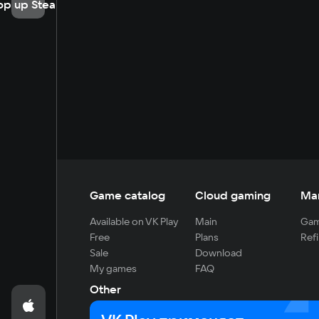
op up Steam
Game catalog
Cloud gaming
Ma
Available on VK Play
Main
Gam
Free
Plans
Refi
Sale
Download
My games
FAQ
Other
For developers