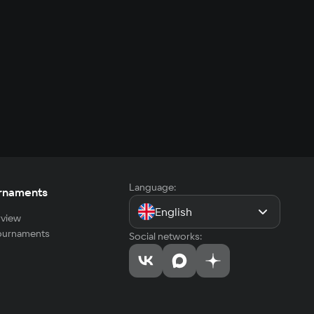
Language:
rnaments
English
view
tournaments
Social networks: