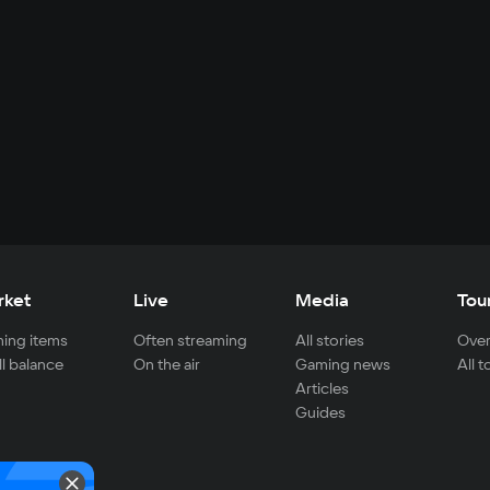
rket
Live
Media
Tou
ing items
Often streaming
All stories
Over
ll balance
On the air
Gaming news
All 
Articles
Guides