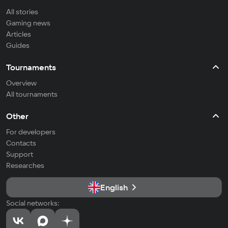
All stories
Gaming news
Articles
Guides
Tournaments
Overview
All tournaments
Other
For developers
Contacts
Support
Researches
English
Social networks: