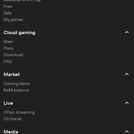
Free
Sale
My games
Cloud gaming
Main
Plans
Download
FAQ
Market
Gaming items
Refill balance
Live
Often streaming
On the air
Media