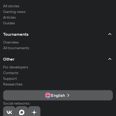
All stories
Gaming news
Articles
Guides
Tournaments
Overview
All tournaments
Other
For developers
Contacts
Support
Researches
English
Social networks: