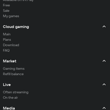
Free
Sale
My games
Cloud gaming
Main
Plans
Download
FAQ
Market
Gaming items
Refill balance
Live
Often streaming
On the air
Media