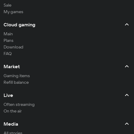
Sale
My games
Cloud gaming
Main
Plans
Download
FAQ
Market
Gaming items
Refill balance
Live
Often streaming
On the air
Media
All stories