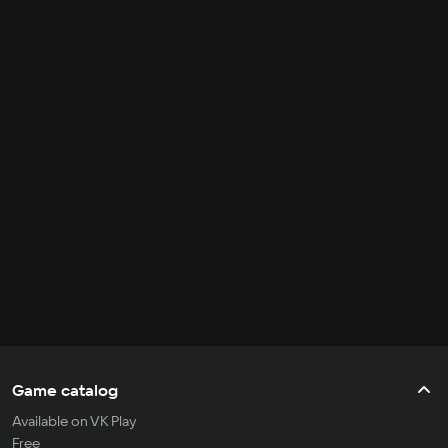
Game catalog
Available on VK Play
Free