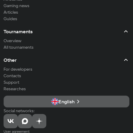
Gaming news
Articles
Guides
Tournaments
Overview
All tournaments
Other
For developers
Contacts
Support
Researches
English
Social networks:
User agreement