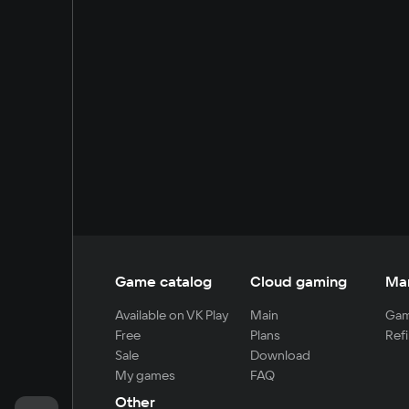
Game catalog
Cloud gaming
Ma
Available on VK Play
Main
Gam
Free
Plans
Refi
Sale
Download
My games
FAQ
Other