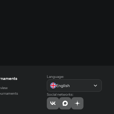
Language:
rnaments
English
view
tournaments
Social networks: