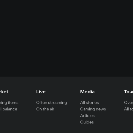
rket
Live
Media
Tou
ing items
Often streaming
All stories
Over
ll balance
On the air
Gaming news
All 
Articles
Guides