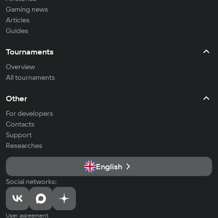
Gaming news
Articles
Guides
Tournaments
Overview
All tournaments
Other
For developers
Contacts
Support
Researches
English
Social networks:
User agreement