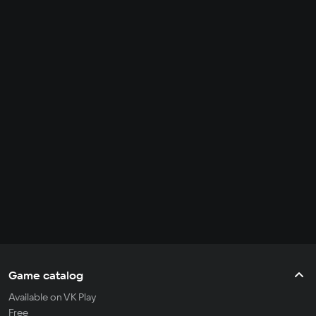
Game catalog
Available on VK Play
Free