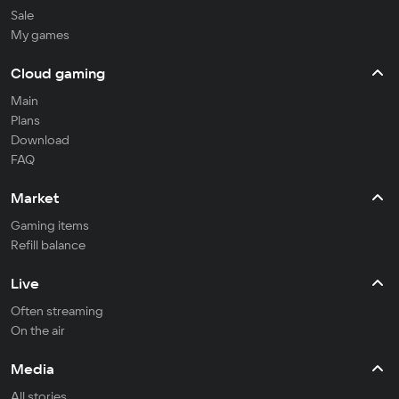
Sale
My games
Cloud gaming
Main
Plans
Download
FAQ
Market
Gaming items
Refill balance
Live
Often streaming
On the air
Media
All stories