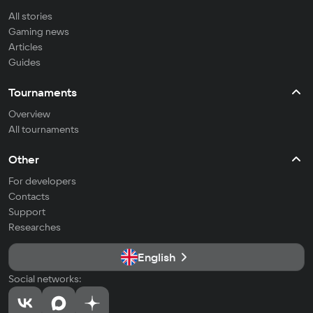
All stories
Gaming news
Articles
Guides
Tournaments
Overview
All tournaments
Other
For developers
Contacts
Support
Researches
English
Social networks: