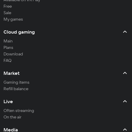
Free
Sale
My games
Cloud gaming
Main
Plans
Download
FAQ
Market
Gaming items
Refill balance
Live
Often streaming
On the air
Media