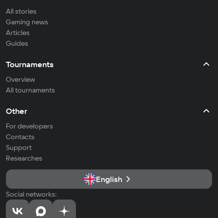
All stories
Gaming news
Articles
Guides
Tournaments
Overview
All tournaments
Other
For developers
Contacts
Support
Researches
English
Social networks: