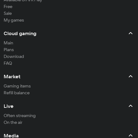
Free
Sale
My games
Cloud gaming
Main
Plans
Download
FAQ
Market
Gaming items
Refill balance
Live
Often streaming
On the air
Media