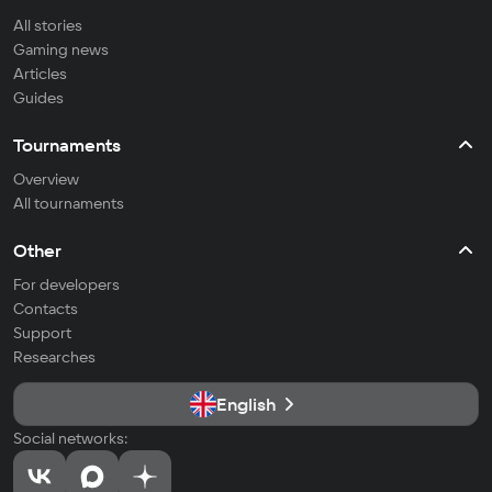
All stories
Gaming news
Articles
Guides
Tournaments
Overview
All tournaments
Other
For developers
Contacts
Support
Researches
English
Social networks: