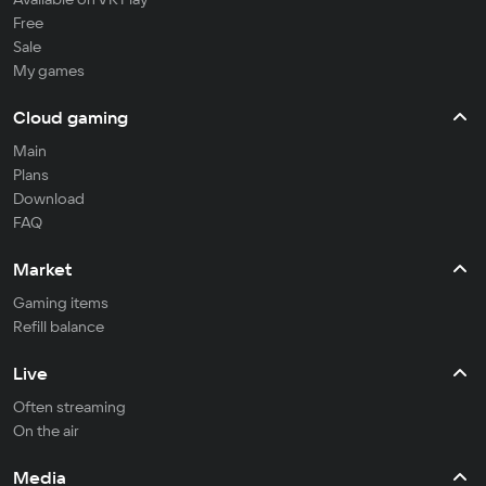
Free
Sale
My games
Cloud gaming
Main
Plans
Download
FAQ
Market
Gaming items
Refill balance
Live
Often streaming
On the air
Media