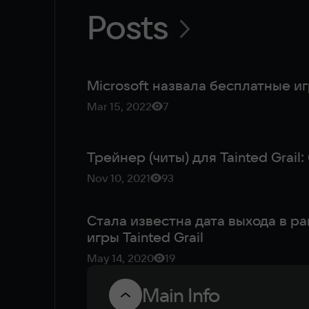
Posts
Microsoft назвала бесплатные и
Mar 15, 2022
7
Трейнер (читы) для Tainted Grail
Nov 10, 2021
93
Стала известна дата выхода в р
игры Tainted Grail
May 14, 2020
19
Main Info