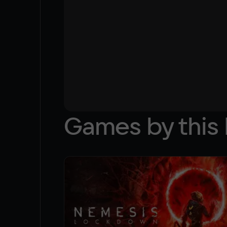
Games by this 