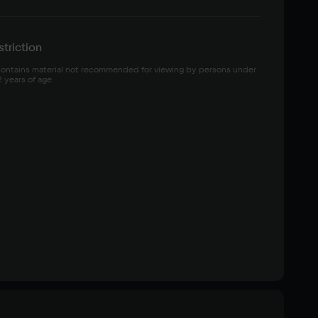
triction
ontains material not recommended for viewing by persons under 
2 years of age