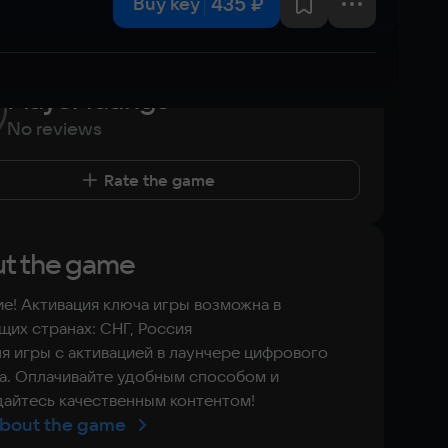
435 ₽
Buy key
Player ratings
No reviews
Rate the game
t the game
е! Активация ключа игры возможна в
их странах: СНГ, Россия
я игры с активацией в лаунчере цифрового
а. Оплачивайте удобным способом и
айтесь качественным контентом!
bout the game