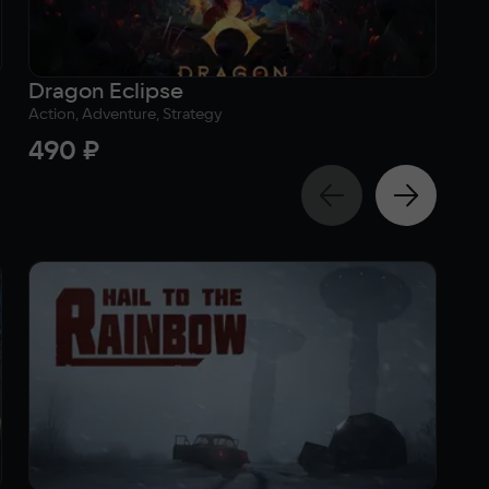
Dragon Eclipse
Bl
Action, Adventure, Strategy
Sim
490 ₽
3