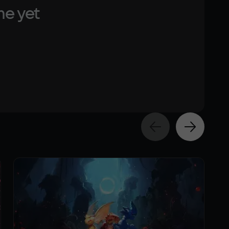
me yet