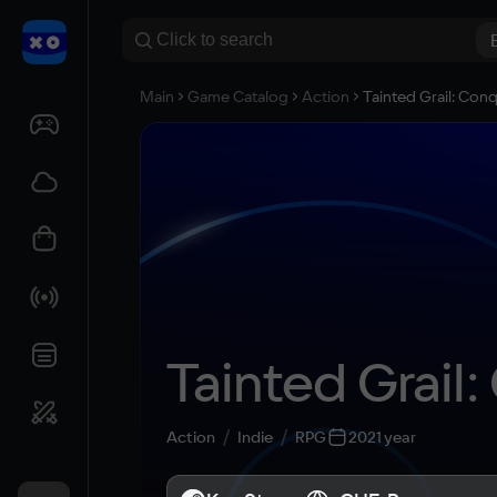
Main
Game Catalog
Action
Tainted Grail: Con
Tainted Grail
Action
Indie
RPG
2021 year