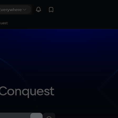
quest
: Conquest