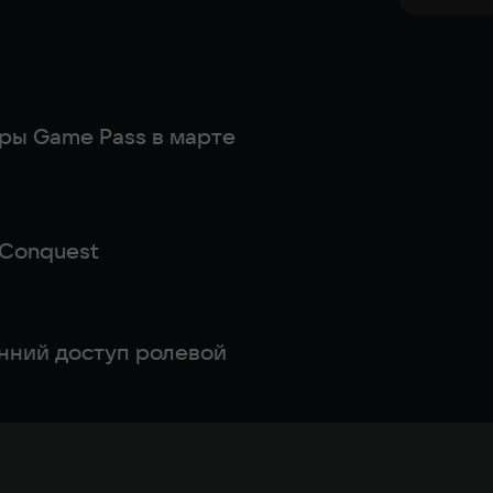
гры Game Pass в марте
: Conquest
анний доступ ролевой