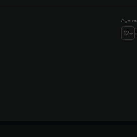
Age res
C
12
+
1