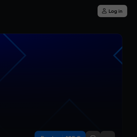
Log in