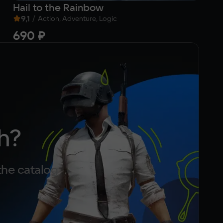
Hail to the Rainbow
Go
9,1
/
Action, Adventure, Logic
690 ₽
f
h?
the catalog