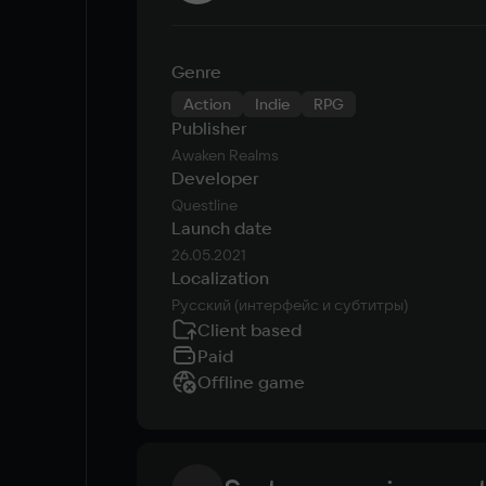
Genre
Action
Indie
RPG
Publisher
Awaken Realms
Developer
Questline
Launch date
26.05.2021
Localization
Русский (интерфейс и субтитры)
Client based
Paid
Offline game