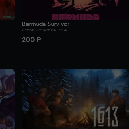
Bermuda Survivor
Action, Adventure, Indie
200 ₽