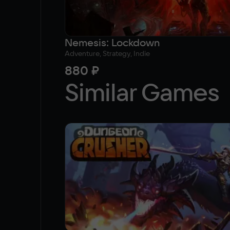
Nemesis: Lockdown
Adventure, Strategy, Indie
880 ₽
Similar Games