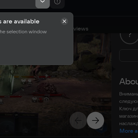
 are available
cations
Requirements
Reviews
 the selection window
?
Abou
Внимани
следующ
Ключ дл
магазин
наслажд
More a