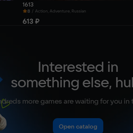
1613
8
/
Action, Adventure, Russian
613 ₽
Interested in
something else, hu
dreds more games are waiting for you in 
Open catalog