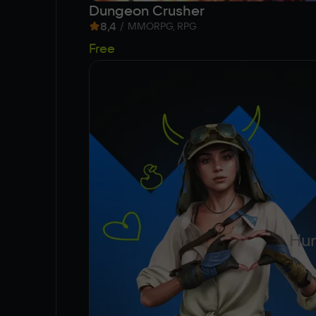
Dungeon Crusher
8,4
/
MMORPG, RPG
Free
Hun