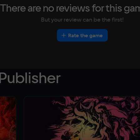
There are no reviews for this ga
But your review can be the first!
Rate the game
Publisher