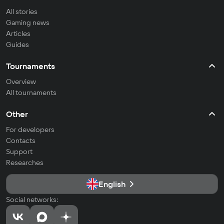
All stories
Gaming news
Articles
Guides
Tournaments
Overview
All tournaments
Other
For developers
Contacts
Support
Researches
English
Social networks: