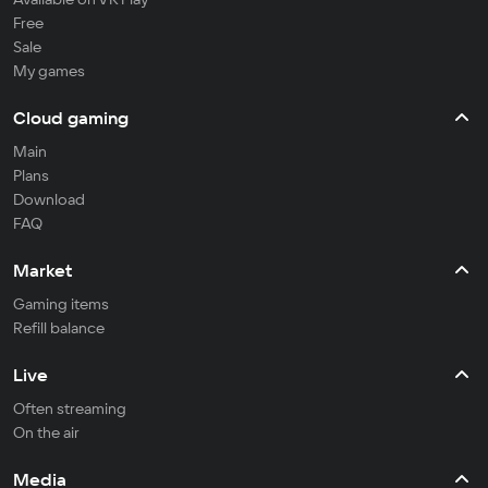
Free
Sale
My games
Cloud gaming
Main
Plans
Download
FAQ
Market
Gaming items
Refill balance
Live
Often streaming
On the air
Media