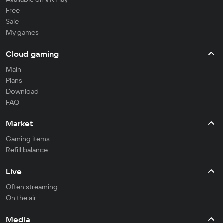
Free
Sale
My games
Cloud gaming
Main
Plans
Download
FAQ
Market
Gaming items
Refill balance
Live
Often streaming
On the air
Media