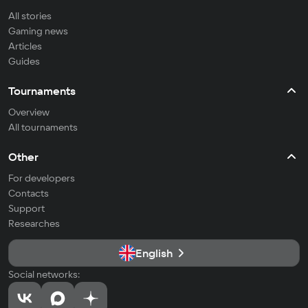
All stories
Gaming news
Articles
Guides
Tournaments
Overview
All tournaments
Other
For developers
Contacts
Support
Researches
English
Social networks: