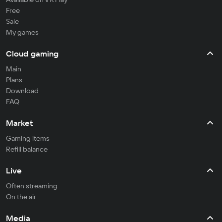
Free
Sale
My games
Cloud gaming
Main
Plans
Download
FAQ
Market
Gaming items
Refill balance
Live
Often streaming
On the air
Media