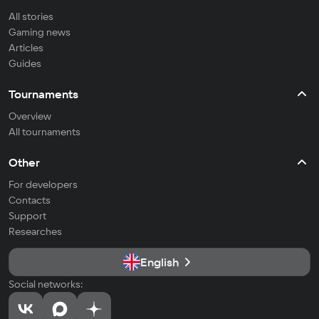
All stories
Gaming news
Articles
Guides
Tournaments
Overview
All tournaments
Other
For developers
Contacts
Support
Researches
English
Social networks: