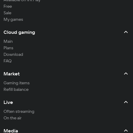
Free
Sale
My games
Cloud gaming
Main
Plans
Download
FAQ
Market
Gaming items
Refill balance
Live
Often streaming
On the air
Media