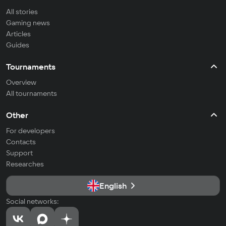
All stories
Gaming news
Articles
Guides
Tournaments
Overview
All tournaments
Other
For developers
Contacts
Support
Researches
English
Social networks: