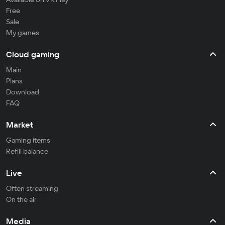
Free
Sale
My games
Cloud gaming
Main
Plans
Download
FAQ
Market
Gaming items
Refill balance
Live
Often streaming
On the air
Media