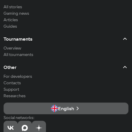
All stories
Gaming news
Articles
Guides
Tournaments
Overview
All tournaments
Other
For developers
Contacts
Support
Researches
English
Social networks: