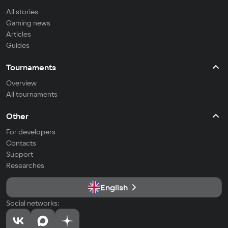
All stories
Gaming news
Articles
Guides
Tournaments
Overview
All tournaments
Other
For developers
Contacts
Support
Researches
English
Social networks: