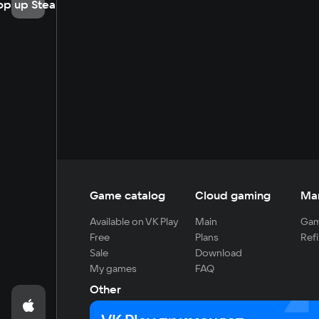
op up Steam
Game catalog
Cloud gaming
Ma
Available on VK Play
Main
Gam
Free
Plans
Refi
Sale
Download
My games
FAQ
Other
For developers