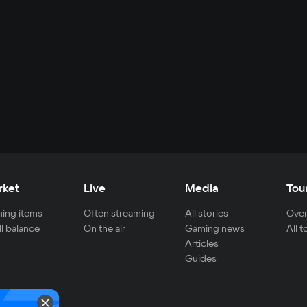
rket
Live
Media
Tou
ing items
Often streaming
All stories
Over
ll balance
On the air
Gaming news
All 
Articles
Guides