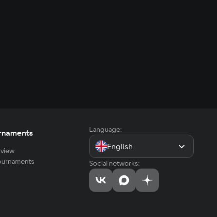
Language:
rnaments
English
view
tournaments
Social networks: