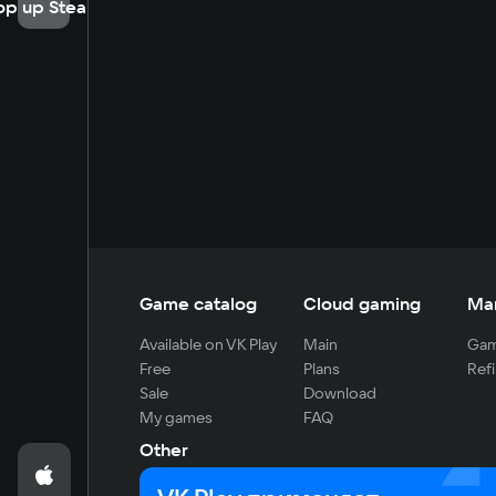
op up Steam
Game catalog
Cloud gaming
Ma
Available on VK Play
Main
Gam
Free
Plans
Refi
Sale
Download
My games
FAQ
Other
For developers