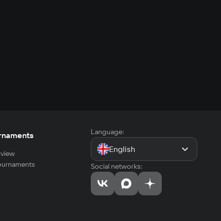
Language:
rnaments
English
view
tournaments
Social networks: