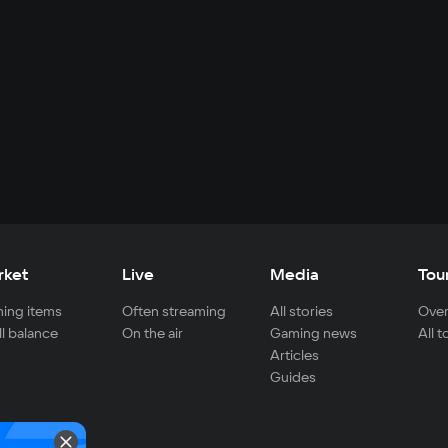
rket
Live
Media
Tou
ing items
Often streaming
All stories
Over
ll balance
On the air
Gaming news
All 
Articles
Guides