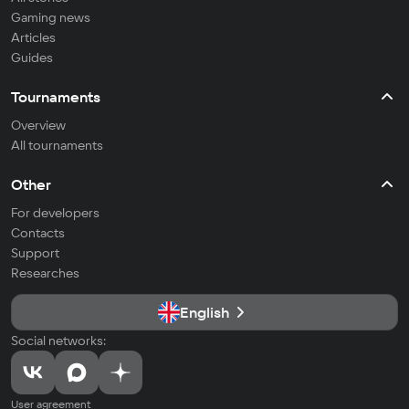
Gaming news
Articles
Guides
Tournaments
Overview
All tournaments
Other
For developers
Contacts
Support
Researches
English
Social networks:
User agreement