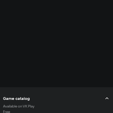
Game catalog
Available on VK Play
Free