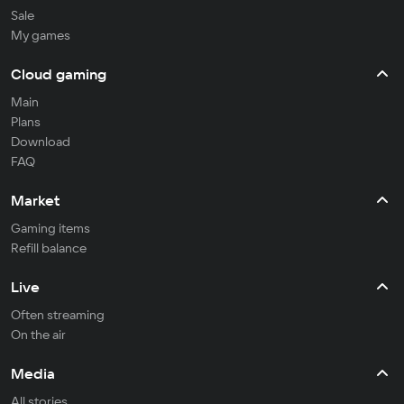
Sale
My games
Cloud gaming
Main
Plans
Download
FAQ
Market
Gaming items
Refill balance
Live
Often streaming
On the air
Media
All stories