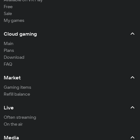
Free
Sale
My games
Cloud gaming
Main
Plans
Download
FAQ
Market
Gaming items
Refill balance
Live
Often streaming
On the air
Media