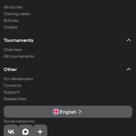
All stories
Gaming news
Articles
Guides
Tournaments
Overview
All tournaments
Other
For developers
Contacts
Support
Researches
English
Social networks: