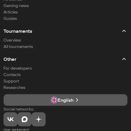
Gaming news
Articles
Guides
Tournaments
Overview
All tournaments
Other
For developers
Contacts
Support
Researches
English
Social networks:
User agreement