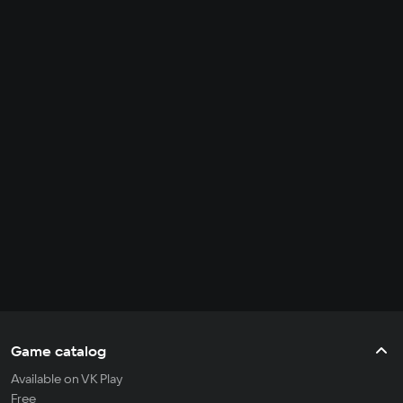
Game catalog
Available on VK Play
Free