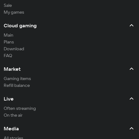
Sale
My games
Cloud gaming
Main
Plans
Download
FAQ
Market
Gaming items
Refill balance
Live
Often streaming
On the air
Media
All stories