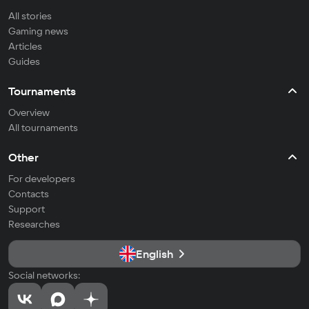
All stories
Gaming news
Articles
Guides
Tournaments
Overview
All tournaments
Other
For developers
Contacts
Support
Researches
English
Social networks: