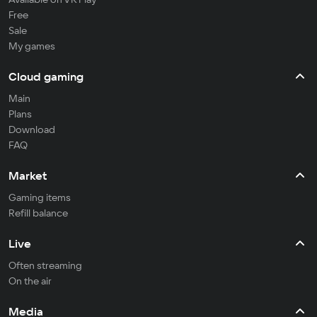
Free
Sale
My games
Cloud gaming
Main
Plans
Download
FAQ
Market
Gaming items
Refill balance
Live
Often streaming
On the air
Media