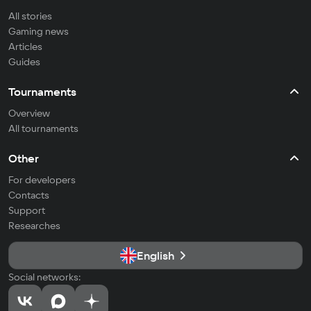
All stories
Gaming news
Articles
Guides
Tournaments
Overview
All tournaments
Other
For developers
Contacts
Support
Researches
English
Social networks: