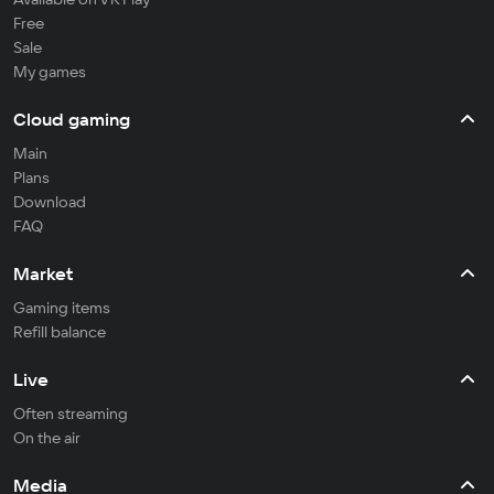
Free
Sale
My games
Cloud gaming
Main
Plans
Download
FAQ
Market
Gaming items
Refill balance
Live
Often streaming
On the air
Media