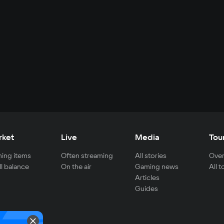
rket
Live
Media
Tou
ing items
Often streaming
All stories
Over
ll balance
On the air
Gaming news
All 
Articles
Guides