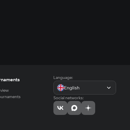
Language:
rnaments
English
view
tournaments
Social networks: