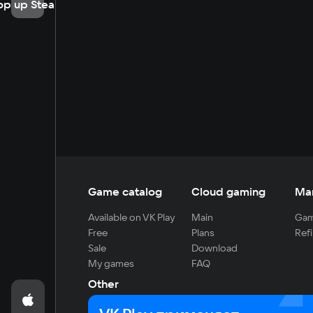
op up Steam
Game catalog
Cloud gaming
Ma
Available on VK Play
Main
Gam
Free
Plans
Refi
Sale
Download
My games
FAQ
Other
For developers