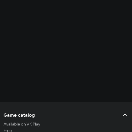
Game catalog
Available on VK Play
Free