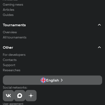
Gaming news
Articles
Guides
Tournaments
Overview
All tournaments
Other
For developers
Contacts
Support
Researches
English
Social networks:
User agreement