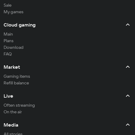
Sale
My games
Cloud gaming
Main
Plans
Download
FAQ
Market
Gaming items
Refill balance
Live
Often streaming
On the air
Media
All stories