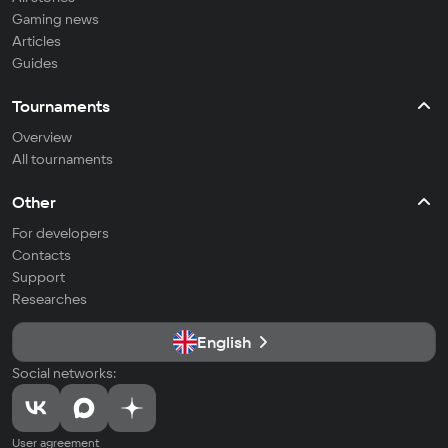
Gaming news
Articles
Guides
Tournaments
Overview
All tournaments
Other
For developers
Contacts
Support
Researches
English
Social networks:
User agreement