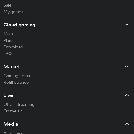
Sale
My games
Cloud gaming
Main
Plans
Download
FAQ
Market
Gaming items
Refill balance
Live
Often streaming
On the air
Media
All stories