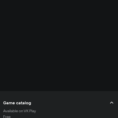
Game catalog
Available on VK Play
Free