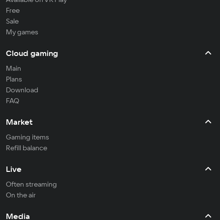
Free
Sale
My games
Cloud gaming
Main
Plans
Download
FAQ
Market
Gaming items
Refill balance
Live
Often streaming
On the air
Media