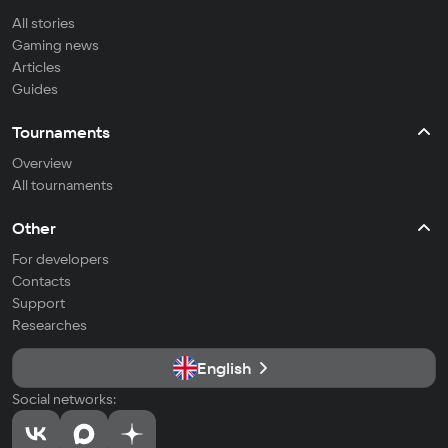
All stories
Gaming news
Articles
Guides
Tournaments
Overview
All tournaments
Other
For developers
Contacts
Support
Researches
English
Social networks: