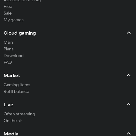
Free
Sale
My games
Cloud gaming
Main
Plans
Download
FAQ
Market
Gaming items
Refill balance
Live
Often streaming
On the air
Media