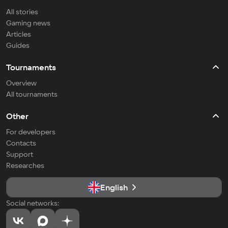
All stories
Gaming news
Articles
Guides
Tournaments
Overview
All tournaments
Other
For developers
Contacts
Support
Researches
English
Social networks: