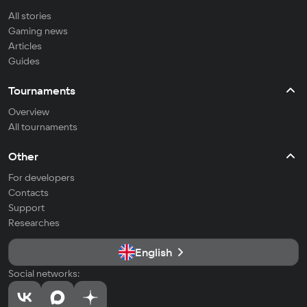
All stories
Gaming news
Articles
Guides
Tournaments
Overview
All tournaments
Other
For developers
Contacts
Support
Researches
English
Social networks: