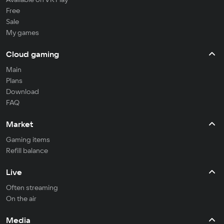
Free
Sale
My games
Cloud gaming
Main
Plans
Download
FAQ
Market
Gaming items
Refill balance
Live
Often streaming
On the air
Media