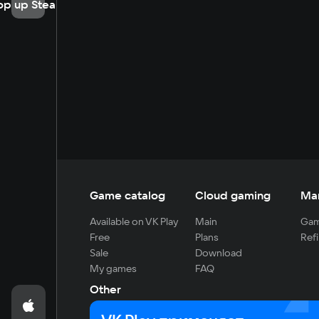
op up Steam
Game catalog
Cloud gaming
Ma
Available on VK Play
Main
Gam
Free
Plans
Refi
Sale
Download
My games
FAQ
Other
For developers