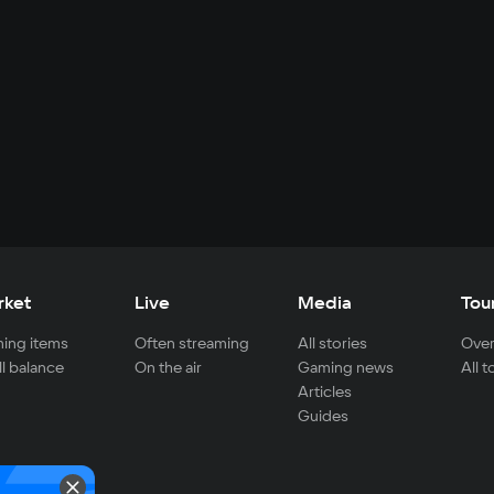
rket
Live
Media
Tou
ing items
Often streaming
All stories
Over
ll balance
On the air
Gaming news
All 
Articles
Guides