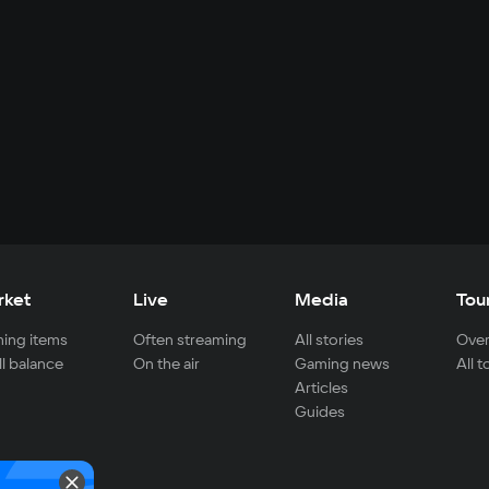
rket
Live
Media
Tou
ing items
Often streaming
All stories
Over
ll balance
On the air
Gaming news
All 
Articles
Guides