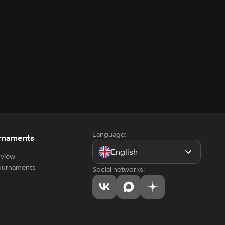
Language:
rnaments
English
view
tournaments
Social networks: