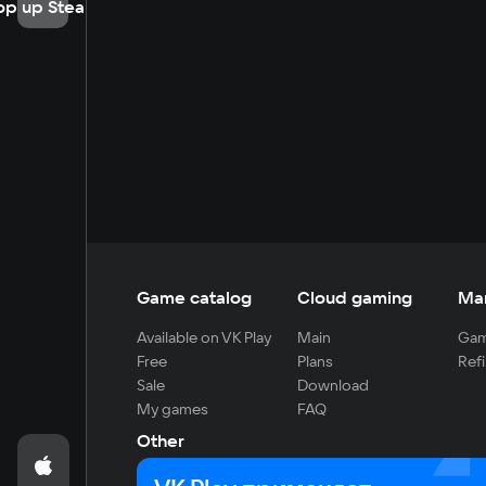
op up Steam
Game catalog
Cloud gaming
Ma
Available on VK Play
Main
Gam
Free
Plans
Refi
Sale
Download
My games
FAQ
Other
For developers