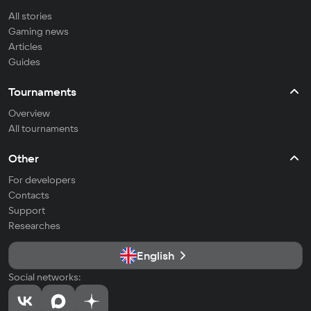
All stories
Gaming news
Articles
Guides
Tournaments
Overview
All tournaments
Other
For developers
Contacts
Support
Researches
English
Social networks: