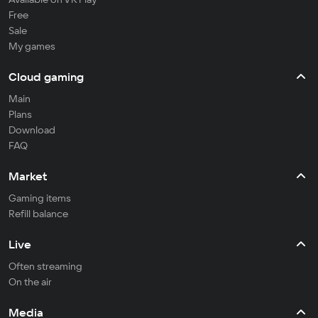
Free
Sale
My games
Cloud gaming
Main
Plans
Download
FAQ
Market
Gaming items
Refill balance
Live
Often streaming
On the air
Media