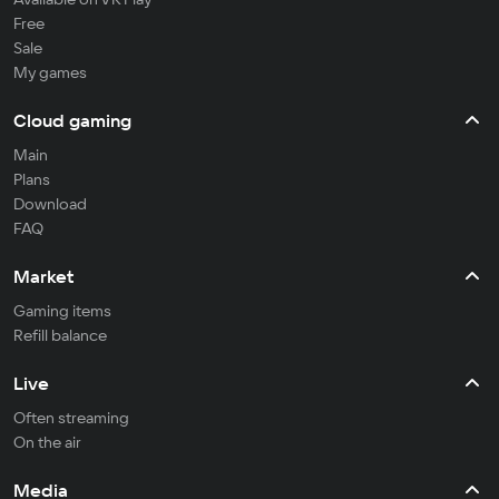
Free
Sale
My games
Cloud gaming
Main
Plans
Download
FAQ
Market
Gaming items
Refill balance
Live
Often streaming
On the air
Media