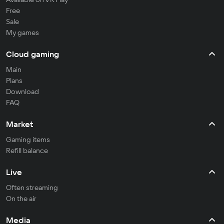
Free
Sale
My games
Cloud gaming
Main
Plans
Download
FAQ
Market
Gaming items
Refill balance
Live
Often streaming
On the air
Media