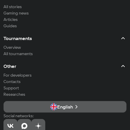
All stories
Gaming news
Articles
Guides
Tournaments
Overview
All tournaments
Other
For developers
Contacts
Support
Researches
English
Social networks: