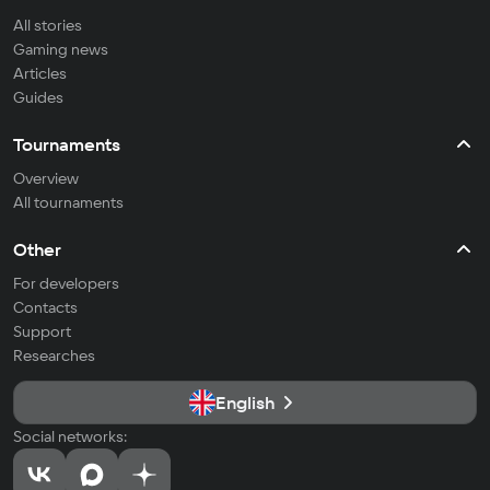
All stories
Gaming news
Articles
Guides
Tournaments
Overview
All tournaments
Other
For developers
Contacts
Support
Researches
English
Social networks: