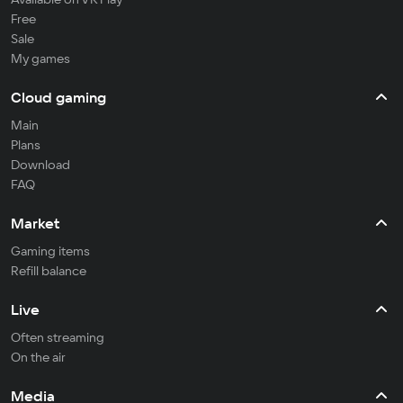
Free
Sale
My games
Cloud gaming
Main
Plans
Download
FAQ
Market
Gaming items
Refill balance
Live
Often streaming
On the air
Media