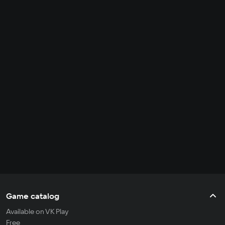
Game catalog
Available on VK Play
Free