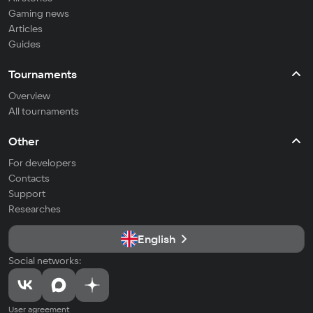
Gaming news
Articles
Guides
Tournaments
Overview
All tournaments
Other
For developers
Contacts
Support
Researches
English
Social networks:
User agreement