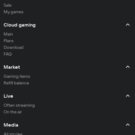
Sale
My games
Cloud gaming
Main
Plans
Download
FAQ
Market
Gaming items
Refill balance
Live
Often streaming
On the air
Media
All stories