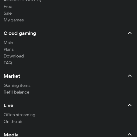
Free
Sale
My games
Cloud gaming
Main
Plans
Download
FAQ
Market
Gaming items
Refill balance
Live
Often streaming
On the air
Media