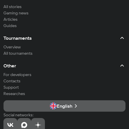
All stories
Gaming news
Articles
Guides
Tournaments
Overview
All tournaments
Other
For developers
Contacts
Support
Researches
English
Social networks: