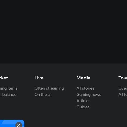
rket
Live
Media
Tou
ing items
Often streaming
All stories
Over
ll balance
On the air
Gaming news
All 
Articles
Guides