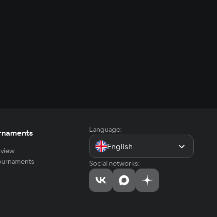
Language:
rnaments
English
view
tournaments
Social networks: