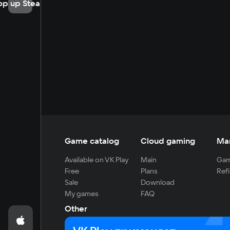
op up Steam
Game catalog
Cloud gaming
Ma
Available on VK Play
Main
Gam
Free
Plans
Refi
Sale
Download
My games
FAQ
Other
For developers