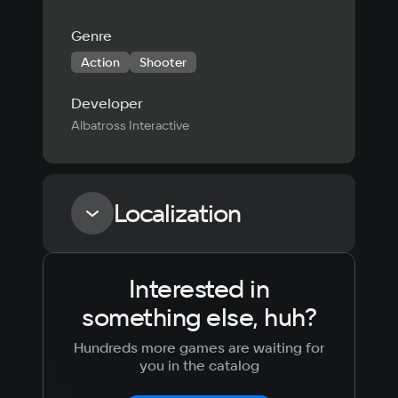
Genre
Action
Shooter
Developer
Albatross Interactive
Localization
Interested in
Language
Text
Voiceover
Language
something else, huh?
Russian
Spanish
English
French
Hundreds more games are waiting for
Simplified
German
you in the catalog
Chinese
Arabic
Italian