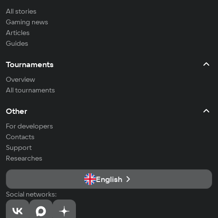
All stories
Gaming news
Articles
Guides
Tournaments
Overview
All tournaments
Other
For developers
Contacts
Support
Researches
English
Social networks: