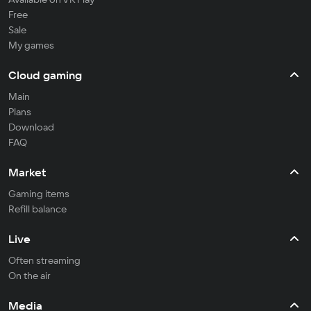
Free
Sale
My games
Cloud gaming
Main
Plans
Download
FAQ
Market
Gaming items
Refill balance
Live
Often streaming
On the air
Media