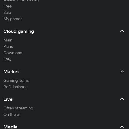
Free
Sale
My games
Cloud gaming
Main
Plans
Download
FAQ
Market
Gaming items
Refill balance
Live
Often streaming
On the air
Media