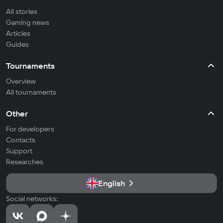
All stories
Gaming news
Articles
Guides
Tournaments
Overview
All tournaments
Other
For developers
Contacts
Support
Researches
English
Social networks: