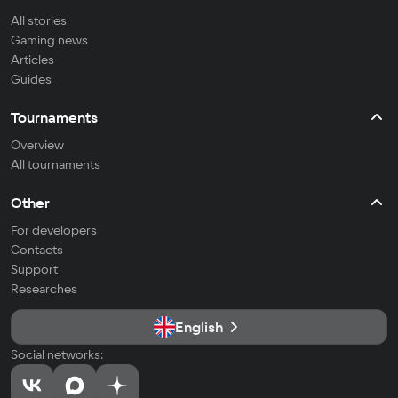
All stories
Gaming news
Articles
Guides
Tournaments
Overview
All tournaments
Other
For developers
Contacts
Support
Researches
English
Social networks: