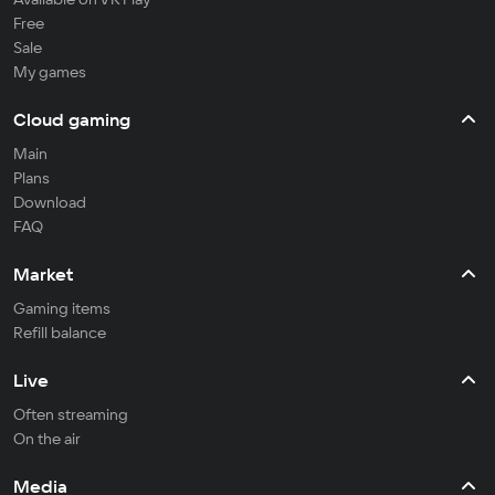
Free
Sale
My games
Cloud gaming
Main
Plans
Download
FAQ
Market
Gaming items
Refill balance
Live
Often streaming
On the air
Media