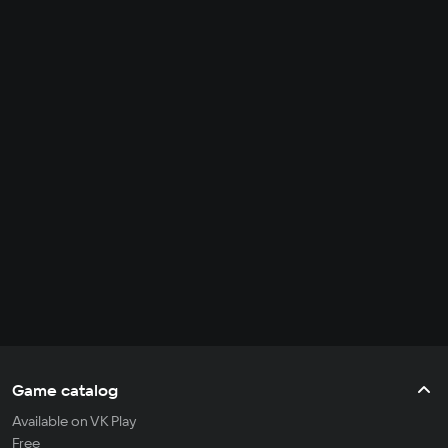
Game catalog
Available on VK Play
Free