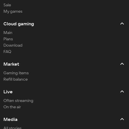
Sale
My games
Cloud gaming
Main
Plans
Download
FAQ
Market
Gaming items
Refill balance
Live
Often streaming
On the air
Media
All stories