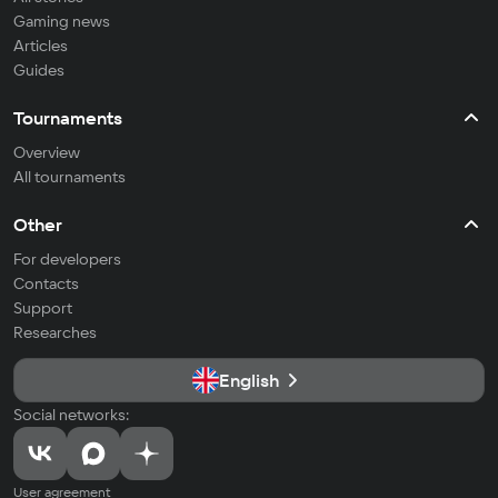
Gaming news
Articles
Guides
Tournaments
Overview
All tournaments
Other
For developers
Contacts
Support
Researches
English
Social networks:
User agreement