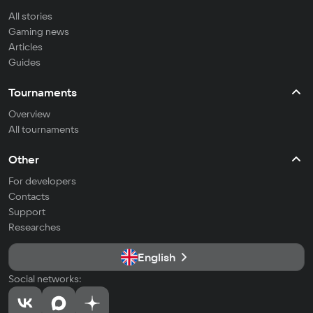
All stories
Gaming news
Articles
Guides
Tournaments
Overview
All tournaments
Other
For developers
Contacts
Support
Researches
English
Social networks: