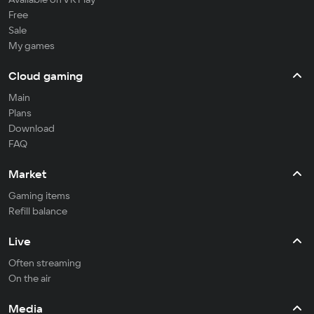
Free
Sale
My games
Cloud gaming
Main
Plans
Download
FAQ
Market
Gaming items
Refill balance
Live
Often streaming
On the air
Media