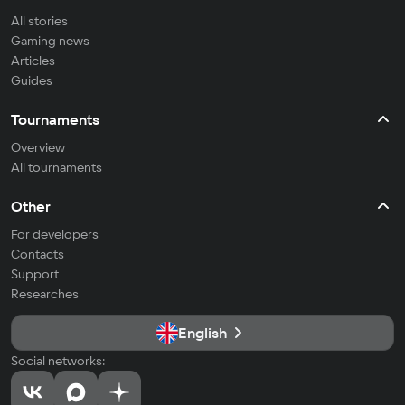
All stories
Gaming news
Articles
Guides
Tournaments
Overview
All tournaments
Other
For developers
Contacts
Support
Researches
English
Social networks: