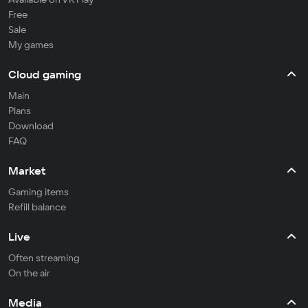
Free
Sale
My games
Cloud gaming
Main
Plans
Download
FAQ
Market
Gaming items
Refill balance
Live
Often streaming
On the air
Media