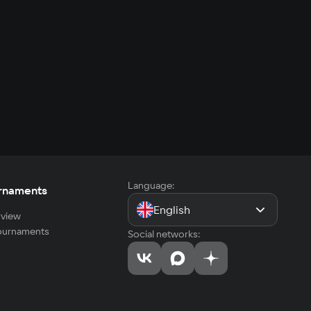
Language:
rnaments
English
view
tournaments
Social networks: