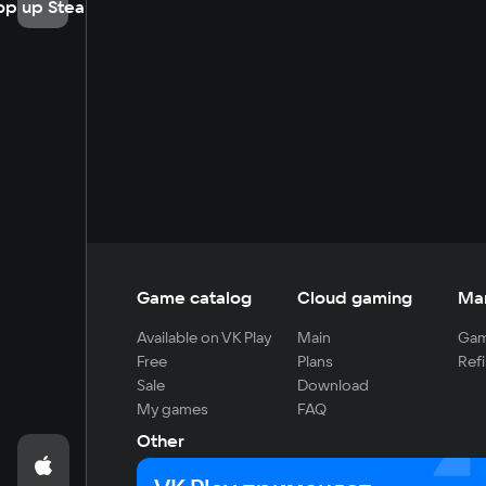
op up Steam
Game catalog
Cloud gaming
Ma
Available on VK Play
Main
Gam
Free
Plans
Refi
Sale
Download
My games
FAQ
Other
For developers