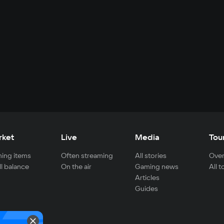
rket
Live
Media
Tou
ing items
Often streaming
All stories
Over
ll balance
On the air
Gaming news
All 
Articles
Guides